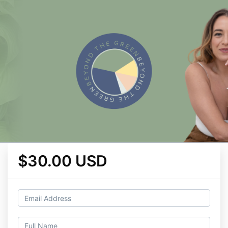
$30.00 USD