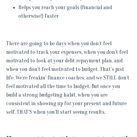
Helps you reach your goals (financial and
otherwise!) faster
There are going to be days when you don’t feel
motivated to track your expenses, when you don’t feel
motivated to look at your debt repayment plan, and
when you don’t feel motivated to budget. That’s just
life. We’re freakin’ finance coaches, and we STILL don’t
feel motivated all the time to budget. But once you
build a strong budgeting habit, when you are
consistent in showing up for your present and future
self, THAT’S when you’ll start seeing results.