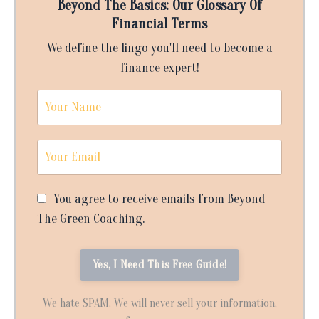
Beyond The Basics: Our Glossary Of
Financial Terms
We define the lingo you'll need to become a
finance expert!
You agree to receive emails from Beyond
The Green Coaching.
We hate SPAM. We will never sell your information,