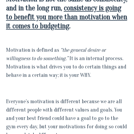
and in the long run,
consistency is going
to benefit you more than motivation when
it comes to budgeting
.
Motivation is defined as
“the general desire or
willingness to do something.”
It is an internal process.
Motivation is what drives you to do certain things and
behave in a certain way; it is your WHY.
Everyone’s motivation is different because we are all
different people with different values and goals. You
and your best friend could have a goal to go to the
gym every day, but your motivations for doing so could