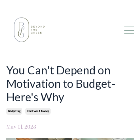
You Can't Depend on
Motivation to Budget-
Here's Why
Budgeting
Emotions + Money
May 01, 2023