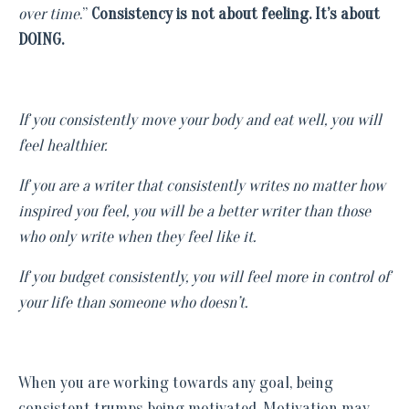
over time
.”
Consistency is not about feeling. It’s about
DOING.
If you consistently move your body and eat well, you will
feel healthier.
If you are a writer that consistently writes no matter how
inspired you feel, you will be a better writer than those
who only write when they feel like it.
If you budget consistently, you will feel more in control of
your life than someone who doesn’t.
When you are working towards any goal, being
consistent trumps being motivated. Motivation may