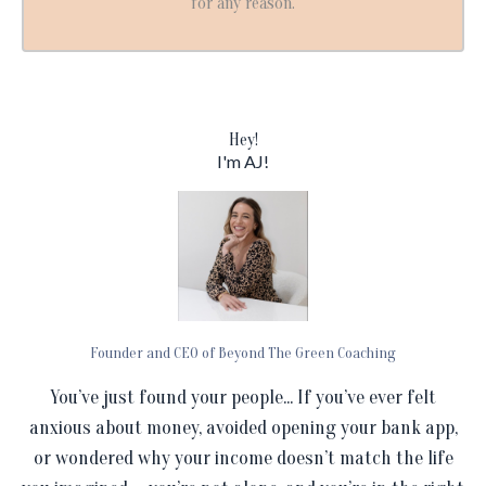
for any reason.
Hey!
I'm AJ!
Founder and CEO of Beyond The Green Coaching
You’ve just found your people... If you’ve ever felt
anxious about money, avoided opening your bank app,
or wondered why your income doesn’t match the life