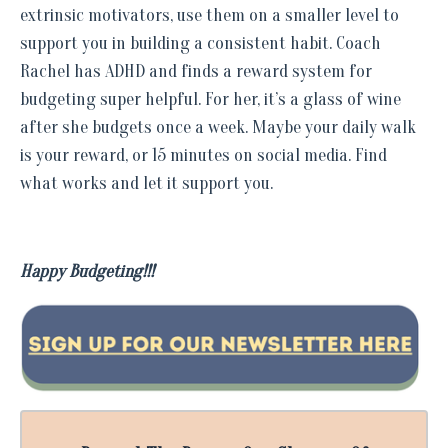
extrinsic motivators, use them on a smaller level to
support you in building a consistent habit. Coach
Rachel has ADHD and finds a reward system for
budgeting super helpful. For her, it’s a glass of wine
after she budgets once a week. Maybe your daily walk
is your reward, or 15 minutes on social media. Find
what works and let it support you.
Happy Budgeting!!!