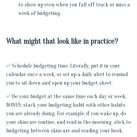
to show up even when you fall off track or miss a
week of budgeting.
What might that look like in practice?
✅ Schedule budgeting time. Literally, put it in your
calendar once a week, or set up a daily alert to remind
you to sit down and open up your budget sheet.
✅ Do your budget at the same time each day or week.
BONUS: stack your budgeting habit with other habits
you are already doing. For example, if you wake up, do
your skincare routine, and read in the morning, stick to
budgeting between skincare and reading your book.