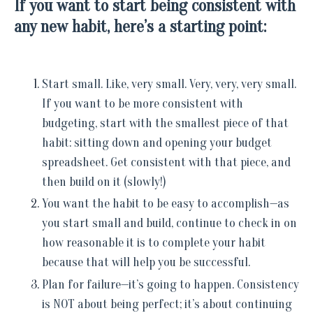
If you want to start being consistent with
any new habit, here’s a starting point:
Start small. Like, very small. Very, very, very small.
If you want to be more consistent with
budgeting, start with the smallest piece of that
habit: sitting down and opening your budget
spreadsheet. Get consistent with that piece, and
then build on it (slowly!)
You want the habit to be easy to accomplish—as
you start small and build, continue to check in on
how reasonable it is to complete your habit
because that will help you be successful.
Plan for failure—it’s going to happen. Consistency
is NOT about being perfect; it’s about continuing