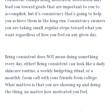
lead you toward goals that are important to you to
accomplish, but it’s consistency that’s going to help
you achieve them in the long run. Consistency ensures
you are taking small, regular steps toward what you
want regardless of how you feel on any given day.
Being consistent does NOT mean doing something
every day, either! Being consistent can look like a daily
skincare routine, a weekly budgeting ritual, or a
monthly Zoom call with your friends from college.
What matters is that you are showing up and doing
the thing, no matter how motivated you feel.