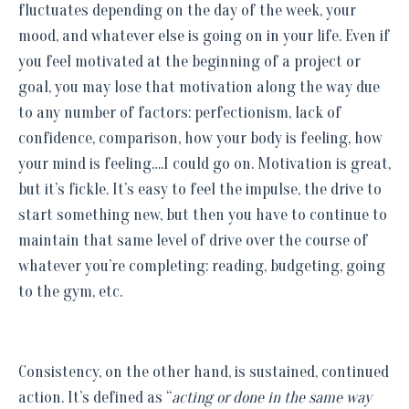
fluctuates depending on the day of the week, your
mood, and whatever else is going on in your life. Even if
you feel motivated at the beginning of a project or
goal, you may lose that motivation along the way due
to any number of factors: perfectionism, lack of
confidence, comparison, how your body is feeling, how
your mind is feeling….I could go on. Motivation is great,
but it’s fickle. It’s easy to feel the impulse, the drive to
start something new, but then you have to continue to
maintain that same level of drive over the course of
whatever you’re completing: reading, budgeting, going
to the gym, etc.
Consistency, on the other hand, is sustained, continued
action. It’s defined as “
acting or done in the same way