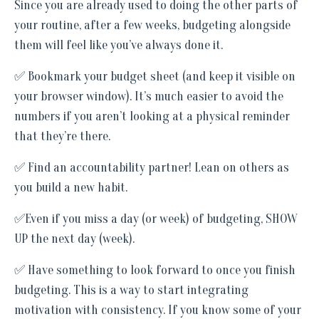
Since you are already used to doing the other parts of
your routine, after a few weeks, budgeting alongside
them will feel like you’ve always done it.
✅ Bookmark your budget sheet (and keep it visible on
your browser window). It’s much easier to avoid the
numbers if you aren’t looking at a physical reminder
that they’re there.
✅ Find an accountability partner! Lean on others as
you build a new habit.
✅Even if you miss a day (or week) of budgeting, SHOW
UP the next day (week).
✅ Have something to look forward to once you finish
budgeting. This is a way to start integrating
motivation with consistency. If you know some of your