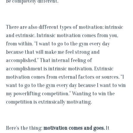
be completely different.
There are also different types of motivation: intrinsic
and extrinsic. Intrinsic motivation comes from you,
from within. “I want to go to the gym every day
because that will make me feel strong and
accomplished.” That internal feeling of
accomplishment is intrinsic motivation. Extrinsic
motivation comes from external factors or sources. “I
want to go to the gym every day because I want to win
my powerlifting competition.” Wanting to win the
competition is extrinsically motivating.
Here’s the thing:
motivation comes and goes.
It