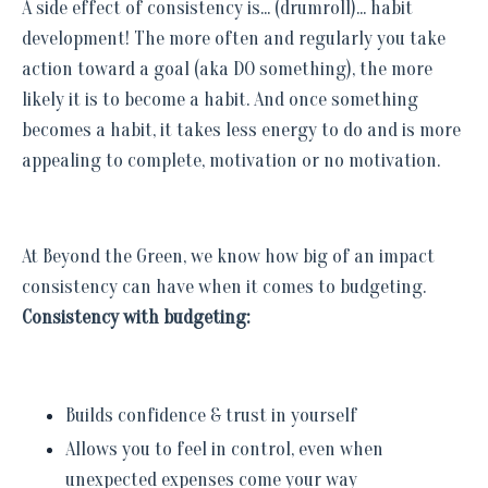
A side effect of consistency is... (drumroll)... habit
development! The more often and regularly you take
action toward a goal (aka DO something), the more
likely it is to become a habit. And once something
becomes a habit, it takes less energy to do and is more
appealing to complete, motivation or no motivation.
At Beyond the Green, we know how big of an impact
consistency can have when it comes to budgeting.
Consistency with budgeting:
Builds confidence & trust in yourself
Allows you to feel in control, even when
unexpected expenses come your way