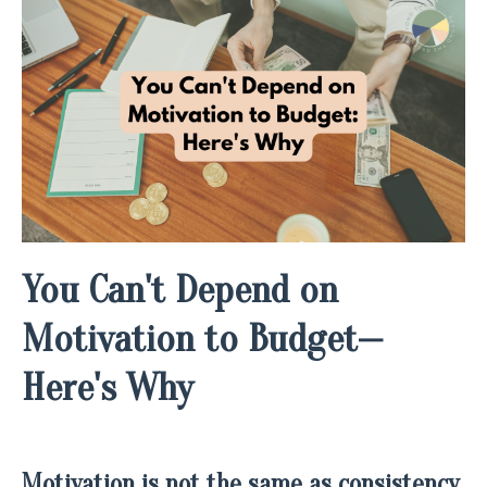
You Can't Depend on
Motivation to Budget—
Here's Why
M
otivation is not the same as consistency,