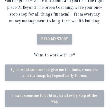
you imagined — you’re not alone, and you’re in the right
place. At Beyond The Green Coaching, we’re your one-
stop shop for all things financial — from everyday
money management to long-term wealth building.
READ MY STORY
Want to work with us?
I just want someone to give me the tools, resources
and roadmap, but specifically for me.
I want someone to hold my hand every step of the
way.