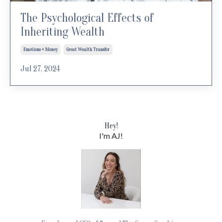
The Psychological Effects of
Inheriting Wealth
Emotions + Money
Great Wealth Transfer
Jul 27, 2024
Hey!
I'm AJ!