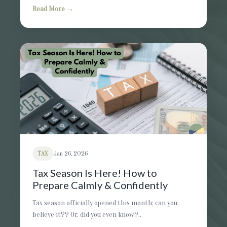
Read More →
TAX
Jan 26, 2026
Tax Season Is Here! How to
Prepare Calmly & Confidently
Tax season officially opened this month; can you
believe it?? Or, did you even know?..