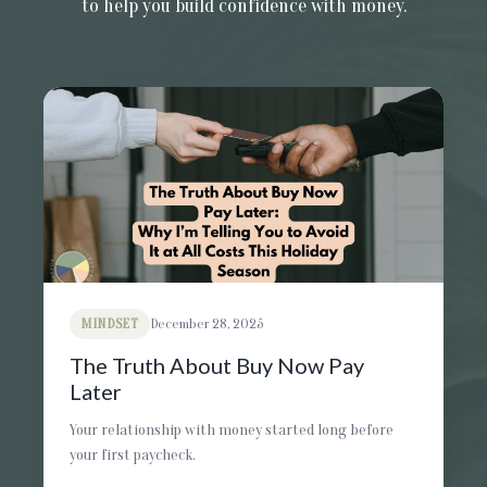
to help you build confidence with money.
MINDSET
December 28, 2025
The Truth About Buy Now Pay
Later
Your relationship with money started long before
your first paycheck.