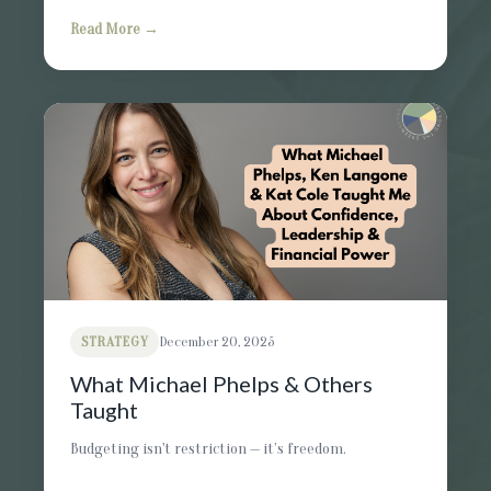
Read More →
STRATEGY
December 20, 2025
What Michael Phelps & Others
Taught
Budgeting isn't restriction — it’s freedom.