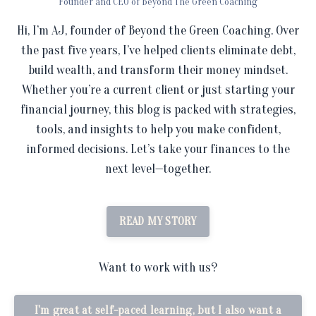
Founder and CEO of Beyond The Green Coaching
Hi, I’m AJ, founder of Beyond the Green Coaching. Over
the past five years, I’ve helped clients eliminate debt,
build wealth, and transform their money mindset.
Whether you’re a current client or just starting your
financial journey, this blog is packed with strategies,
tools, and insights to help you make confident,
informed decisions. Let’s take your finances to the
next level—together.
READ MY STORY
Want to work with us?
I'm great at self-paced learning, but I also want a