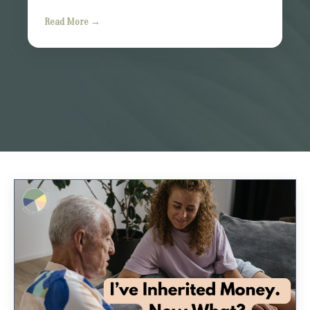
Read More →