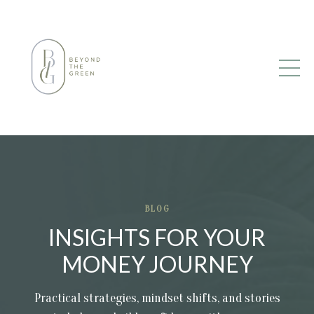
BLOG
INSIGHTS FOR YOUR
MONEY JOURNEY
Practical strategies, mindset shifts, and stories