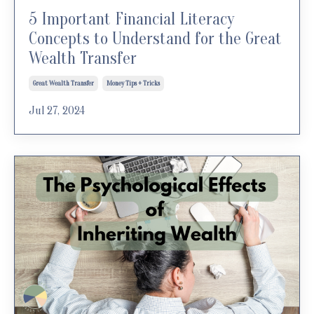
5 Important Financial Literacy
Concepts to Understand for the Great
Wealth Transfer
Great Wealth Transfer
Money Tips + Tricks
Jul 27, 2024