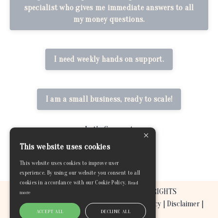
specialist who gives me immediate answers to all
my money questions.
I need weekly hands on support.
I am a small business, ready to scale!
Let's Connect
×
This website uses cookies
This website uses cookies to improve user
experience. By using our website you consent to all
cookies in accordance with our Cookie Policy.
Read
© 2026 BEYOND THE GREEN COACHING. ALL RIGHTS
more
RESERVED. |
Terms & Conditions
|
Privacy Policy
|
Disclaimer
|
ACCEPT ALL
DECLINE ALL
Refund and Return Policy