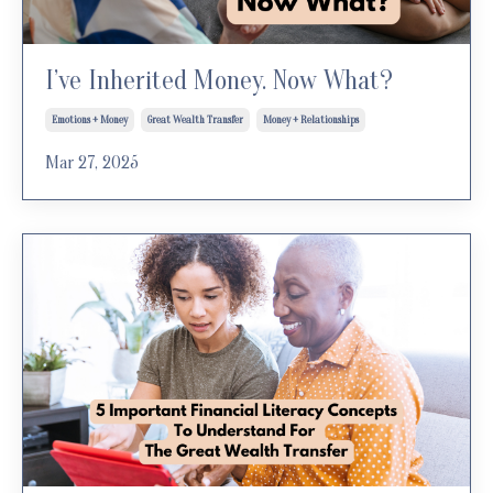
I’ve Inherited Money. Now What?
Emotions + Money
Great Wealth Transfer
Money + Relationships
Mar 27, 2025