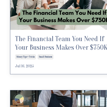
The Financial Team You Need If
Your Business Makes Over $750
Money Tips + Tricks
Small Business
Jul 16, 2025