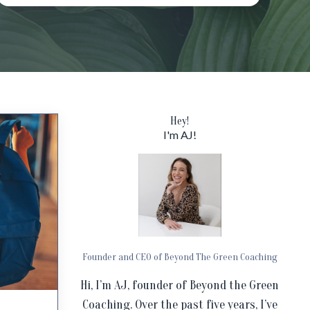
Hey!
I'm AJ!
Founder and CEO of Beyond The Green Coaching
Hi, I’m AJ, founder of Beyond the Green
Coaching. Over the past five years, I’ve