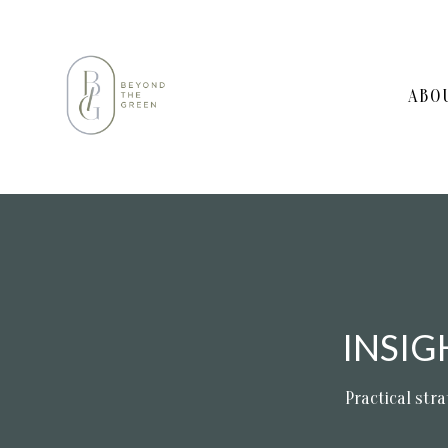
ABO
INSI
Practical stra