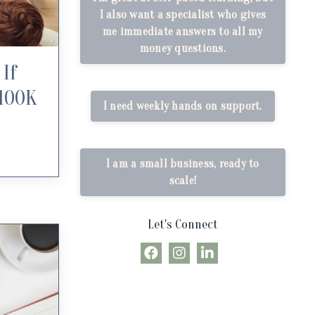
I also want a specialist who gives
me immediate answers to all my
money questions.
If
$100K
I need weekly hands on support.
I am a small business, ready to
scale!
Let's Connect