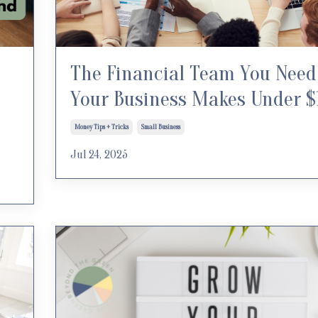
The Financial Team You Need 
Your Business Makes Under 
Money Tips + Tricks
Small Business
Jul 24, 2025