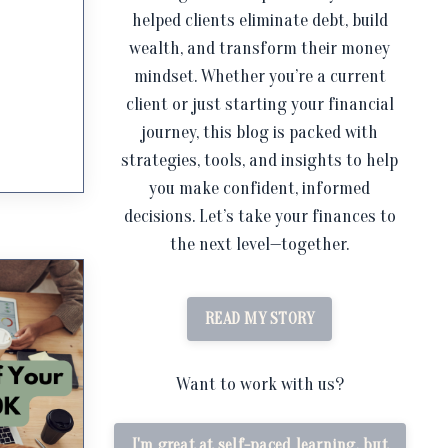
helped clients eliminate debt, build
wealth, and transform their money
mindset. Whether you’re a current
client or just starting your financial
journey, this blog is packed with
strategies, tools, and insights to help
you make confident, informed
decisions. Let’s take your finances to
the next level—together.
READ MY STORY
Want to work with us?
I'm great at self-paced learning, but