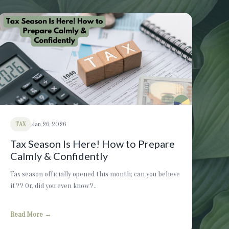
TAX
Jan 26, 2026
Tax Season Is Here! How to Prepare
Calmly & Confidently
Tax season officially opened this month; can you believe
it?? Or, did you even know?..
Read More →