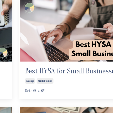
Best HYSA for Small Business
Savings
Small Business
Oct 09, 2024