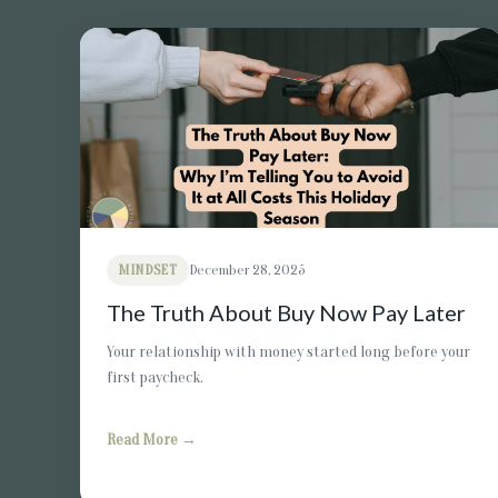
MINDSET
December 28, 2025
The Truth About Buy Now Pay Later
Your relationship with money started long before your
first paycheck.
Read More →