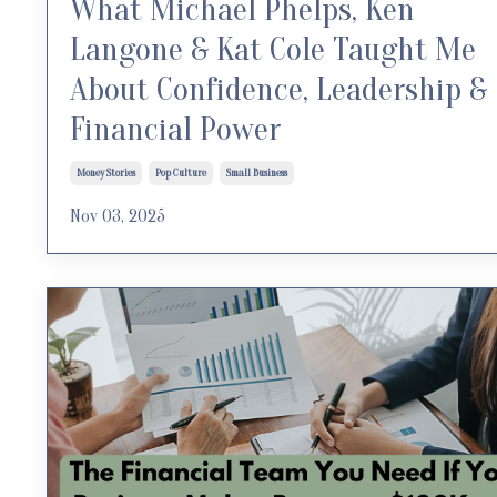
What Michael Phelps, Ken
Langone & Kat Cole Taught Me
About Confidence, Leadership &
Financial Power
Money Stories
Pop Culture
Small Business
Nov 03, 2025