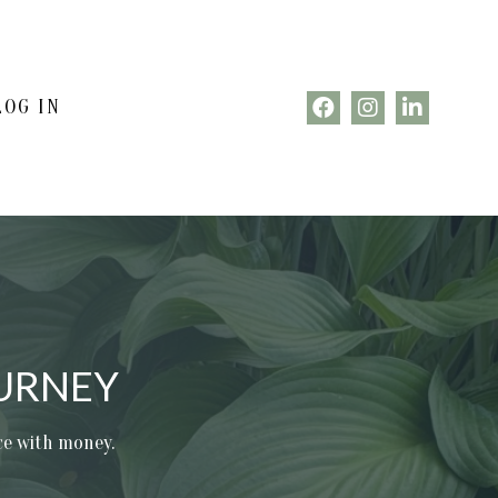
LOG IN
URNEY
nce with money.