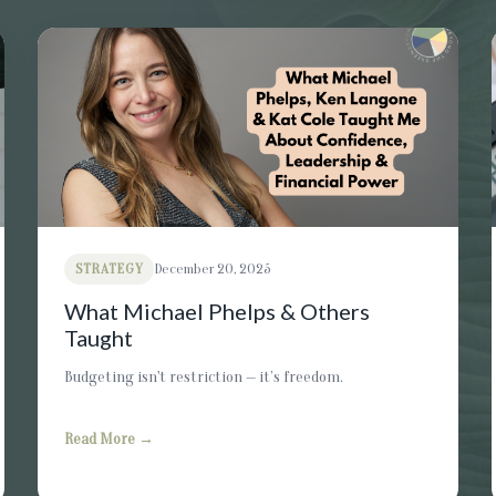
STRATEGY
December 20, 2025
What Michael Phelps & Others
Taught
Budgeting isn't restriction — it’s freedom.
Read More →