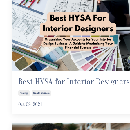
Best HYSA for Interior Designers
Savings
Small Business
Oct 09, 2024