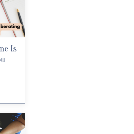
ne Is
ou