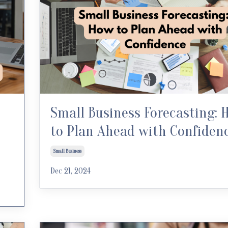
Small Business Forecasting: 
to Plan Ahead with Confiden
Small Business
Dec 21, 2024