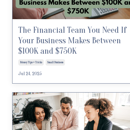
The Financial Team You Need If
Your Business Makes Between
$100K and $750K
Money Tips + Tricks
Small Business
Jul 24, 2025