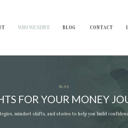
UT
WHO WE SERVE
BLOG
CONTACT
BLOG
GHTS FOR YOUR MONEY JO
tegies, mindset shifts, and stories to help you build confide