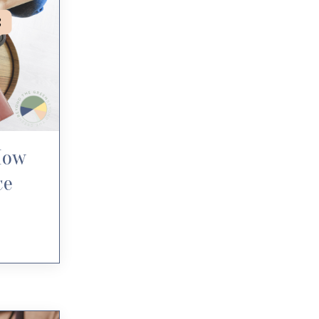
How
ce