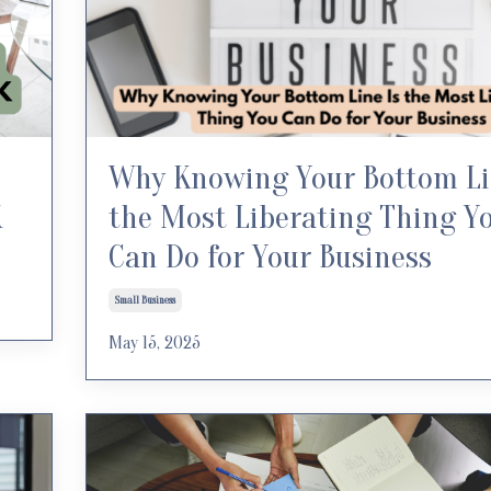
Why Knowing Your Bottom Li
K
the Most Liberating Thing Y
Can Do for Your Business
Small Business
May 15, 2025