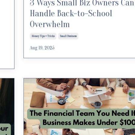
3 Ways Small Biz Owners Can
Handle Back-to-School
Overwhelm
Money Tips + Tricks
Small Business
Aug 19, 2025