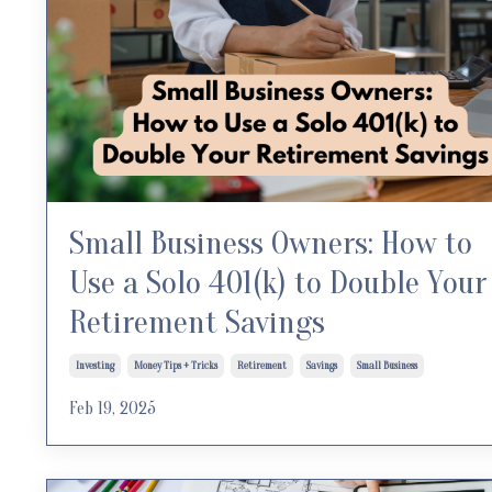
Small Business Owners: How to
Use a Solo 401(k) to Double Your
Retirement Savings
Investing
Money Tips + Tricks
Retirement
Savings
Small Business
Feb 19, 2025