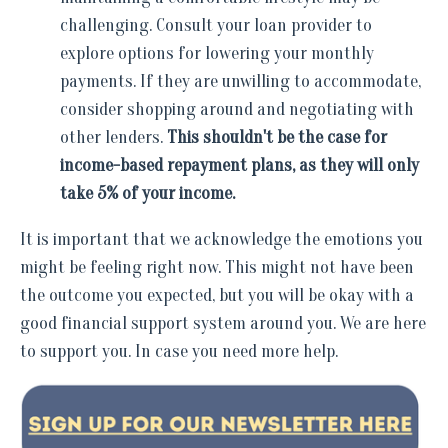
challenging. Consult your loan provider to
explore options for lowering your monthly
payments. If they are unwilling to accommodate,
consider shopping around and negotiating with
other lenders.
This shouldn't be the case for
income-based repayment plans, as they will only
take 5% of your income.
It is important that we acknowledge the emotions you
might be feeling right now. This might not have been
the outcome you expected, but you will be okay with a
good financial support system around you. We are here
to support you. In case you need more help.