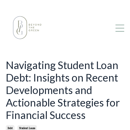
Navigating Student Loan
Debt: Insights on Recent
Developments and
Actionable Strategies for
Financial Success
Debt
Student Loans