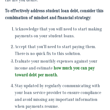
the life you desire.
To effectively address student loan debt, consider this
combination of mindset and financial strategy:
Acknowledge that you will need to start making
payments on your student loans.
Accept that you'll need to start paying them.
There is no quick fix to this solution.
Evaluate your monthly expenses against your
income and estimate
how much you can pay
toward debt per month.
Stay updated by regularly communicating with
your loan service provider to ensure compliance
and avoid missing any important information
when payments resume.