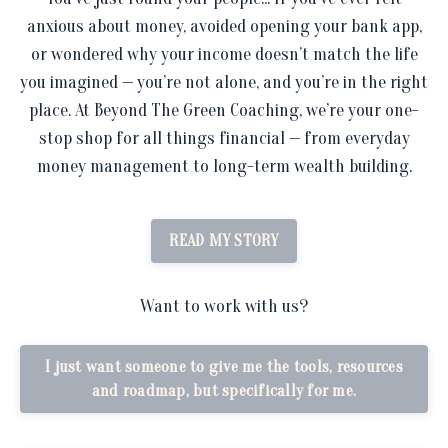
anxious about money, avoided opening your bank app,
or wondered why your income doesn’t match the life
you imagined — you’re not alone, and you’re in the right
place. At Beyond The Green Coaching, we’re your one-
stop shop for all things financial — from everyday
money management to long-term wealth building.
READ MY STORY
Want to work with us?
I just want someone to give me the tools, resources
and roadmap, but specifically for me.