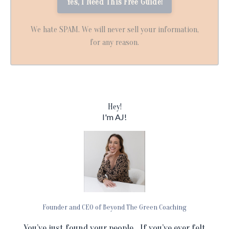
We hate SPAM. We will never sell your information,
for any reason.
Hey!
I'm AJ!
Founder and CEO of Beyond The Green Coaching
You’ve just found your people... If you’ve ever felt