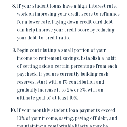
If your student loans have a high-interest rate,
work on improving your credit score to refinance
for a lower rate. Paying down credit card debt
can help improve your credit score by reducing
your debt-to-credit ratio.
Begin contributing a small portion of your
income to retirement savings. Establish a habit
of setting aside a certain percentage from each
paycheck. If you are currently building cash
reserves, start with a 1% contribution and
gradually increase it to 2% or 5%, with an
ultimate goal of at least 10%.
If your monthly student loan payments exceed
10% of your income, saving, paying off debt, and
maintaining a comfortable lifestyle may be