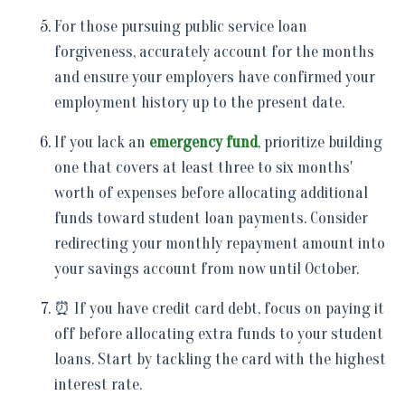
For those pursuing public service loan
forgiveness, accurately account for the months
and ensure your employers have confirmed your
employment history up to the present date.
If you lack an
emergency fund
, prioritize building
one that covers at least three to six months'
worth of expenses before allocating additional
funds toward student loan payments. Consider
redirecting your monthly repayment amount into
your savings account from now until October.
⏰ If you have credit card debt, focus on paying it
off before allocating extra funds to your student
loans. Start by tackling the card with the highest
interest rate.