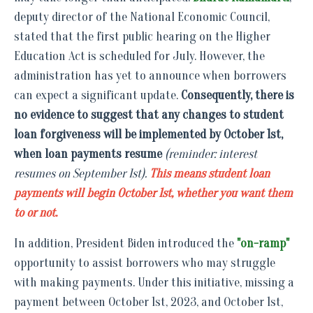
deputy director of the National Economic Council,
stated that the first public hearing on the Higher
Education Act is scheduled for July. However, the
administration has yet to announce when borrowers
can expect a significant update.
Consequently, there is
no evidence to suggest that any changes to student
loan forgiveness will be implemented by October 1st,
when loan payments resume
(reminder: interest
resumes on September 1st).
This means student loan
payments will begin October 1st, whether you want them
to or not.
In addition, President Biden introduced the
"on-ramp"
opportunity to assist borrowers who may struggle
with making payments. Under this initiative, missing a
payment between October 1st, 2023, and October 1st,