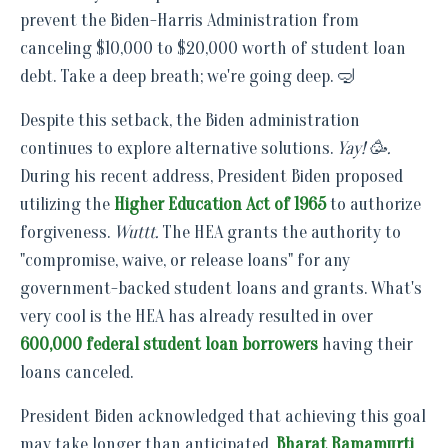
prevent the Biden-Harris Administration from
canceling $10,000 to $20,000 worth of student loan
debt. Take a deep breath; we're going deep. 🤿
Despite this setback, the Biden administration
continues to explore alternative solutions.
Yay! 🥳.
During his recent address, President Biden proposed
utilizing the
Higher Education Act of 1965
to authorize
forgiveness.
Wuttt.
The HEA grants the authority to
"compromise, waive, or release loans" for any
government-backed student loans and grants. What's
very cool is the HEA has already resulted in over
600,000 federal student loan borrowers
having their
loans canceled.
President Biden acknowledged that achieving this goal
may take longer than anticipated.
Bharat Ramamurti
,