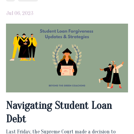
Jul 06, 2023
Navigating Student Loan
Debt
Last Friday, the Supreme Court made a decision to