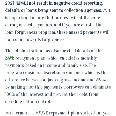
2024, 🚨
will not result in negative credit reporting,
default, or loans being sent to collection agencies
. ⚠️It
is important to note that interest will still accrue
during missed payments, and if you are enrolled in a
loan forgiveness program, these missed payments will
not count towards forgiveness.
The administration has also unveiled details of the
SAVE
repayment plan, which calculates monthly
payments based on income and family size. The
program considers discretionary income, which is the
difference between adjusted gross income and 225%.
By making monthly payments, borrowers can eliminate
100% of the interest and prevent their debt from
spiraling out of control.
Furthermore, the SAVE repayment plan states that you