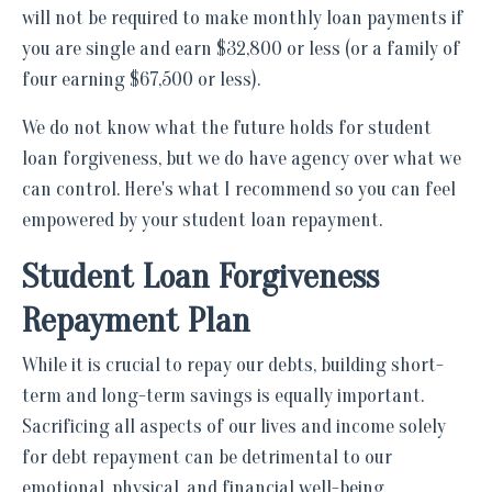
will not be required to make monthly loan payments if
you are single and earn $32,800 or less (or a family of
four earning $67,500 or less).
We do not know what the future holds for student
loan forgiveness, but we do have agency over what we
can control. Here's what I recommend so you can feel
empowered by your student loan repayment.
Student Loan Forgiveness
Repayment Plan
While it is crucial to repay our debts, building short-
term and long-term savings is equally important.
Sacrificing all aspects of our lives and income solely
for debt repayment can be detrimental to our
emotional, physical, and financial well-being.