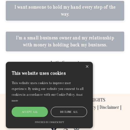
I want someone to hold my hand every step of the
way.
I'm a small business owner and my relationship
with money is holding back my business.
Let's Connect
×
This website uses cookies
This website uses cookies to improve user
experience. By using our website you consent to all
cookies in accordance with our Cookie Policy.
Read
© 2026 BEYOND THE GREEN COACHING. ALL RIGHTS
more
RESERVED. |
Terms & Conditions
|
Privacy Policy
|
Disclaimer
|
ACCEPT ALL
DECLINE ALL
Refund and Return Policy
POWERED BY COOKIESCRIPT