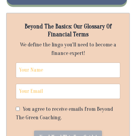
Beyond The Basics: Our Glossary Of
Financial Terms
We define the lingo you'll need to become a
finance expert!
You agree to receive emails from Beyond
The Green Coaching.