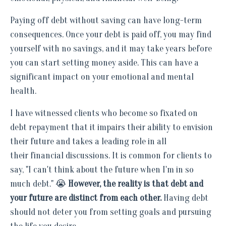
Paying off debt without saving can have long-term
consequences. Once your debt is paid off, you may find
yourself with no savings, and it may take years before
you can start setting money aside. This can have a
significant impact on your emotional and mental
health.
I have witnessed clients who become so fixated on
debt repayment that it impairs their ability to envision
their future and takes a leading role in all
their financial discussions. It is common for clients to
say, "I can't think about the future when I'm in so
much debt." 😭
However, the reality is that debt and
your future are distinct from each other.
Having debt
should not deter you from setting goals and pursuing