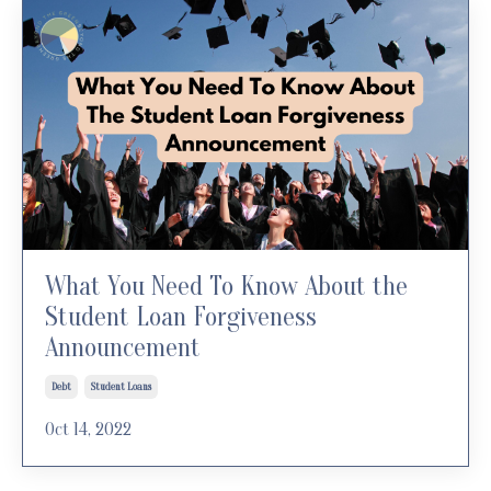
What You Need To Know About the
Student Loan Forgiveness
Announcement
Debt
Student Loans
Oct 14, 2022