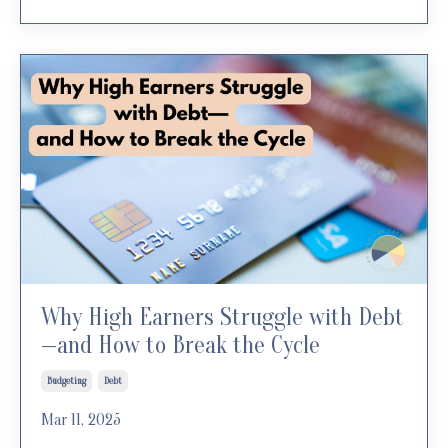
Why High Earners Struggle with Debt
—and How to Break the Cycle
Budgeting
Debt
Mar 11, 2025