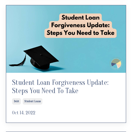
Student Loan Forgiveness Update:
Steps You Need To Take
Debt
Student Loans
Oct 14, 2022