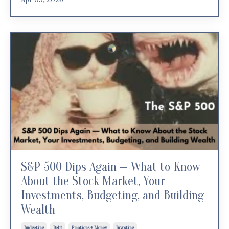
S&P 500 Dips Again — What to Know
About the Stock Market, Your
Investments, Budgeting, and Building
Wealth
Budgeting
Debt
Emotions + Money
Investing