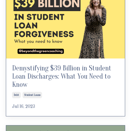
Demystifying $39 Billion in Student
Loan Discharges: What You Need to
Know
Debt
Student Loans
Jul 16, 2023