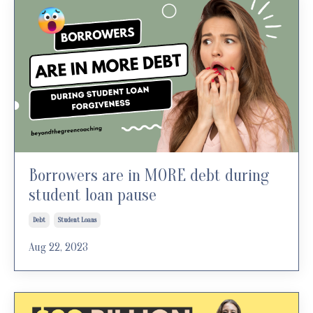
Borrowers are in MORE debt during
student loan pause
Debt
Student Loans
Aug 22, 2023