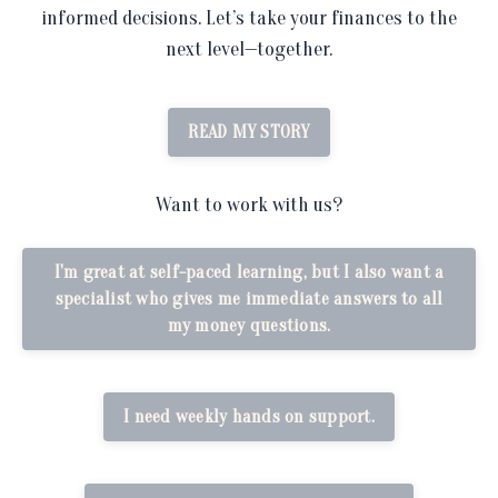
informed decisions. Let’s take your finances to the
next level—together.
READ MY STORY
Want to work with us?
I'm great at self-paced learning, but I also want a
specialist who gives me immediate answers to all
my money questions.
I need weekly hands on support.