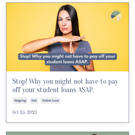
Stop! Why you might not have to pay
off your student loans ASAP.
Budgeting
Debt
Student Loans
Oct 25, 2023