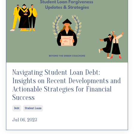
Navigating Student Loan Debt:
Insights on Recent Developments and
Actionable Strategies for Financial
Success
Debt
Student Loans
Jul 06, 2023