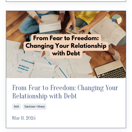
From Fear to Freedom: Changing Your
Relationship with Debt
Debt
Emotions + Money
Mar 11, 2025