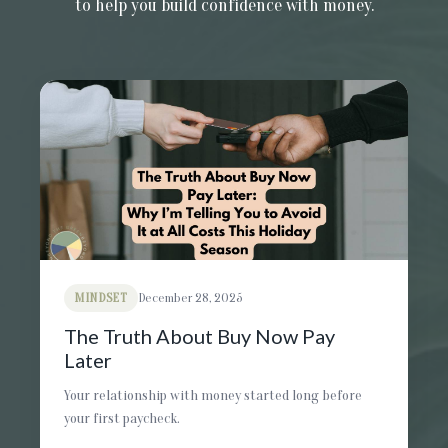
to help you build confidence with money.
MINDSET
December 28, 2025
The Truth About Buy Now Pay
Later
Your relationship with money started long before
your first paycheck.