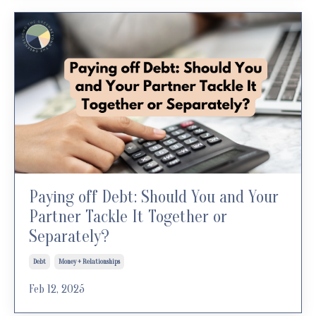
Paying off Debt: Should You and Your
Partner Tackle It Together or
Separately?
Debt
Money + Relationships
Feb 12, 2025