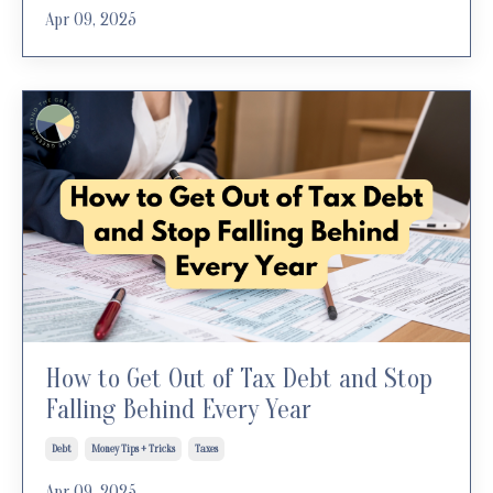
Apr 09, 2025
How to Get Out of Tax Debt and Stop
Falling Behind Every Year
Debt
Money Tips + Tricks
Taxes
Apr 09, 2025