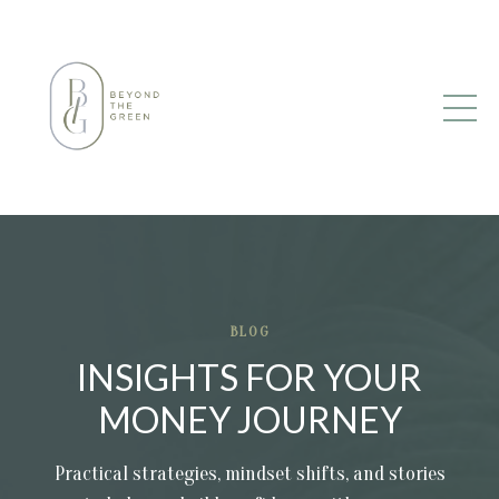
BLOG
INSIGHTS FOR YOUR
MONEY JOURNEY
Practical strategies, mindset shifts, and stories