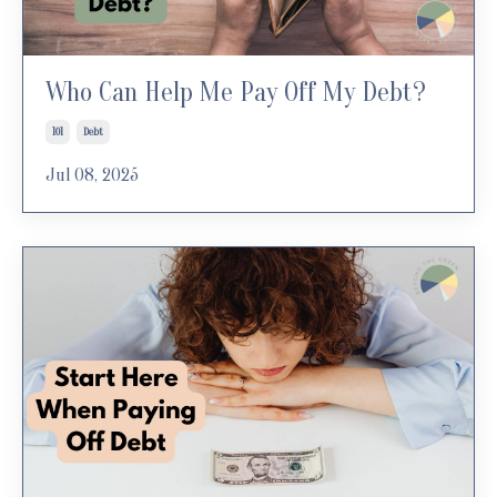
Who Can Help Me Pay Off My Debt?
101
Debt
Jul 08, 2025