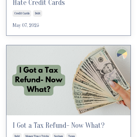
Hate Credit Cards
Credit Cards
Debt
May 07, 2025
I Got a Tax Refund- Now What?
Debt
Money Tips + Tricks
Savings
Taxes