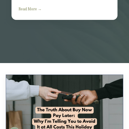
Read More →