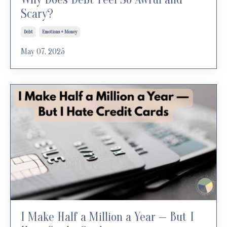
Scary?
Debt
Emotions + Money
May 07, 2025
I Make Half a Million a Year — But I