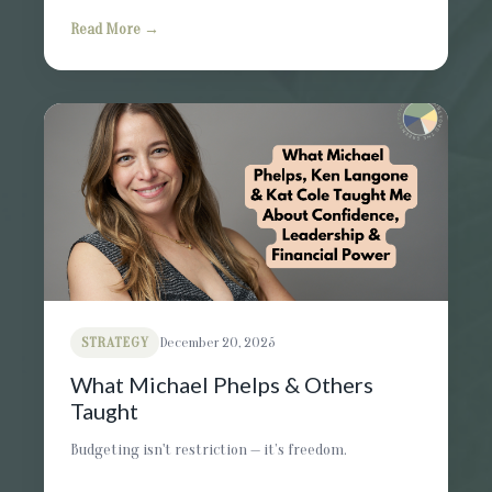
Read More →
STRATEGY
December 20, 2025
What Michael Phelps & Others
Taught
Budgeting isn't restriction — it’s freedom.