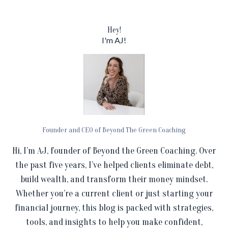
Hey!
I'm AJ!
Founder and CEO of Beyond The Green Coaching
Hi, I’m AJ, founder of Beyond the Green Coaching. Over
the past five years, I’ve helped clients eliminate debt,
build wealth, and transform their money mindset.
Whether you’re a current client or just starting your
financial journey, this blog is packed with strategies,
tools, and insights to help you make confident,