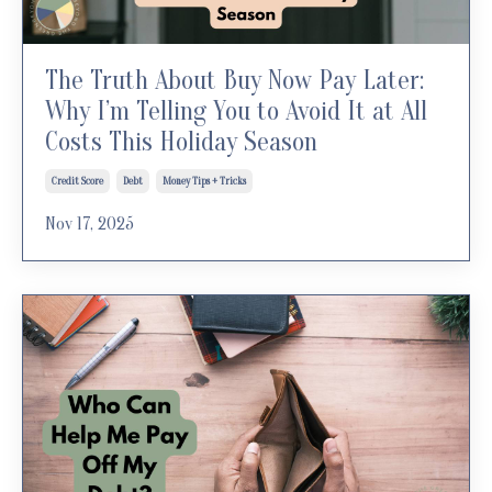
The Truth About Buy Now Pay Later:
Why I’m Telling You to Avoid It at All
Costs This Holiday Season
Credit Score
Debt
Money Tips + Tricks
Nov 17, 2025