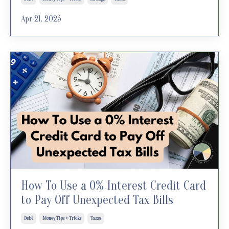
Apr 21, 2025
How To Use a 0% Interest Credit Card
to Pay Off Unexpected Tax Bills
Debt
Money Tips + Tricks
Taxes