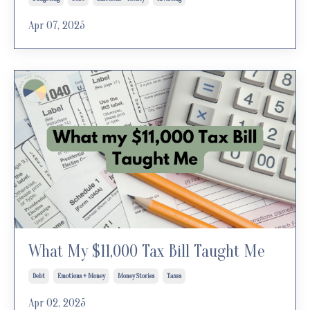
Apr 07, 2025
What My $11,000 Tax Bill Taught Me
Debt
Emotions + Money
Money Stories
Taxes
Apr 02, 2025