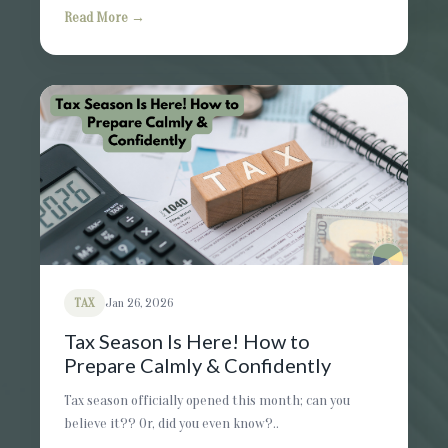
Read More →
TAX
Jan 26, 2026
Tax Season Is Here! How to
Prepare Calmly & Confidently
Tax season officially opened this month; can you
believe it?? Or, did you even know?..