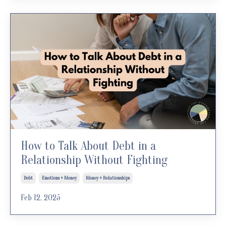
How to Talk About Debt in a
Relationship Without Fighting
Debt
Emotions + Money
Money + Relationships
Feb 12, 2025