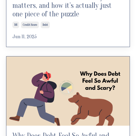
matters, and how it’s actually just
one piece of the puzzle
101
Credit Score
Debt
Jun 11, 2025
Why Does Debt Feel So Awful and