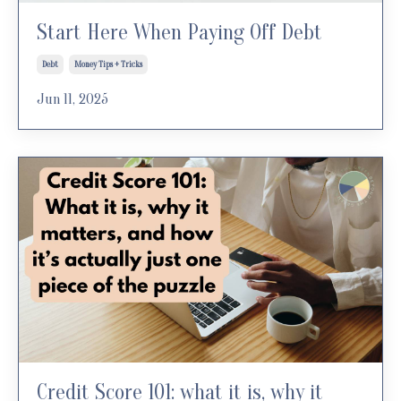
Start Here When Paying Off Debt
Debt
Money Tips + Tricks
Jun 11, 2025
Credit Score 101: what it is, why it